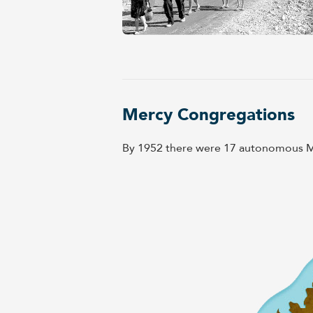
Mercy Congregations
By 1952 there were 17 autonomous Me
Close