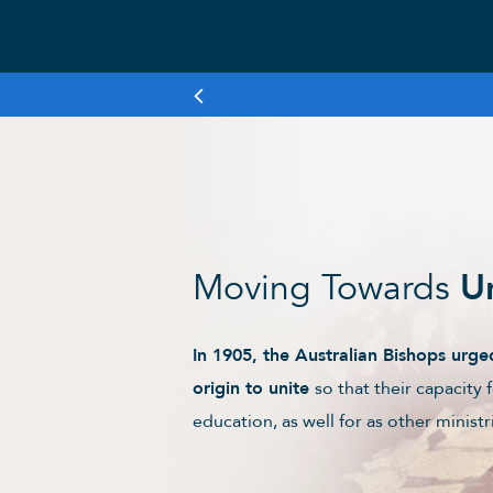
Moving Towards
U
In 1905, the Australian Bishops ur
origin to unite
so that their capacity 
education, as well for as other minis