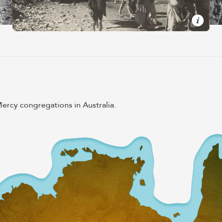
rcy congregations in Australia.