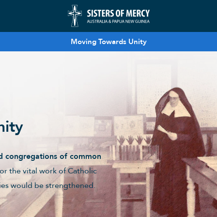
Moving Towards Unity
nity
ged congregations of common
for the vital work of Catholic
tries would be strengthened.