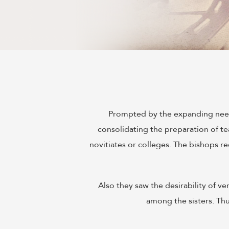
Prompted by the expanding needs
consolidating the preparation of te
novitiates or colleges. The bishops 
Also they saw the desirability of v
among the sisters. Th