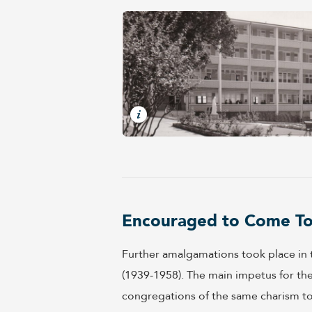
Encouraged to Come T
Further amalgamations took place in th
(1939-1958). The main impetus for t
congregations of the same charism to 