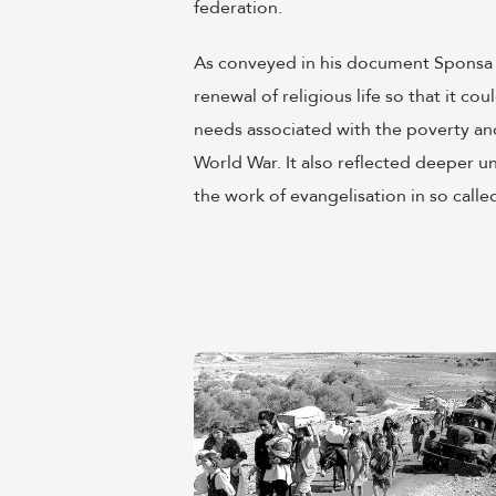
federation.
As conveyed in his document Sponsa Chr
renewal of religious life so that it c
needs associated with the poverty an
World War. It also reflected deeper u
the work of evangelisation in so called