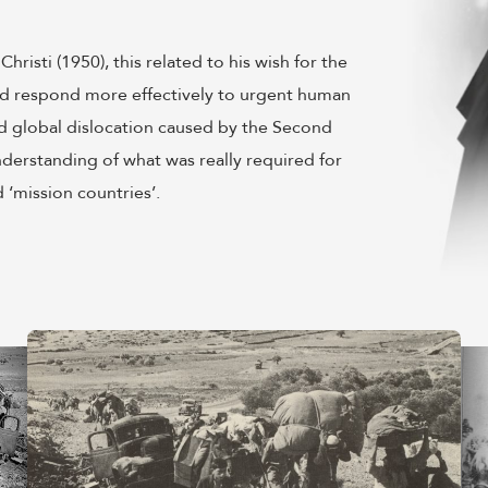
isti (1950), this related to his wish for the
ould respond more effectively to urgent human
d global dislocation caused by the Second
nderstanding of what was really required for
 ‘mission countries’.