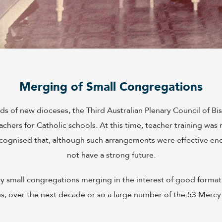
Merging of Small Congregations
 of new dioceses, the Third Australian Plenary Council of Bi
achers for Catholic schools. At this time, teacher training wa
recognised that, although such arrangements were effective en
not have a strong future.
ery small congregations merging in the interest of good forma
us, over the next decade or so a large number of the 53 Mercy