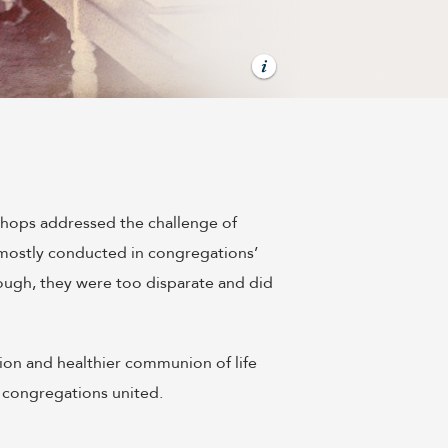
shops addressed the challenge of
s mostly conducted in congregations’
ough, they were too disparate and did
tion and healthier communion of life
 congregations united.