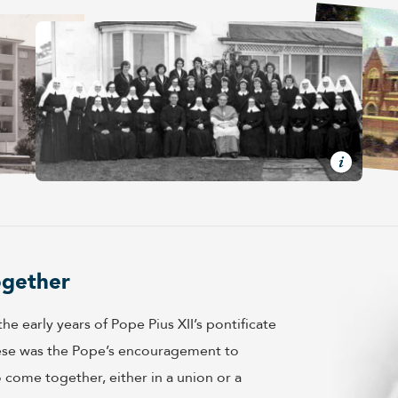
ogether
e early years of Pope Pius XII’s pontificate
hese was the Pope’s encouragement to
come together, either in a union or a